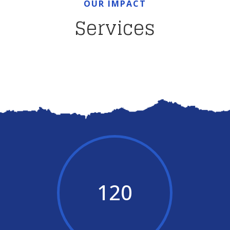
OUR IMPACT
Services
120