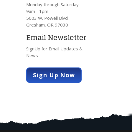
Monday through Saturday
9am - 1pm
5003 W. Powell Blvd.
Gresham, OR 97030
Email Newsletter
SignUp for Email Updates &
News
Sign Up Now