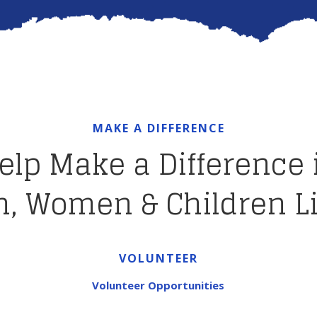
MAKE A DIFFERENCE
elp Make a Difference 
, Women & Children L
VOLUNTEER
Volunteer Opportunities