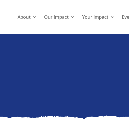
About
Our Impact
Your Impact
Ev