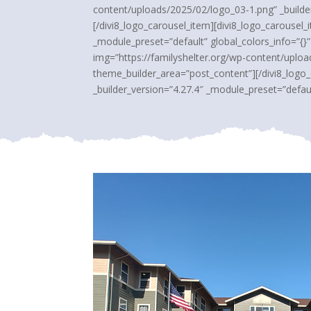
content/uploads/2025/02/logo_03-1.png” _builder
[/divi8_logo_carousel_item][divi8_logo_carousel
_module_preset=”default” global_colors_info=”{}
img=”https://familyshelter.org/wp-content/uploa
theme_builder_area=”post_content”][/divi8_logo
_builder_version=”4.27.4″ _module_preset=”defaul