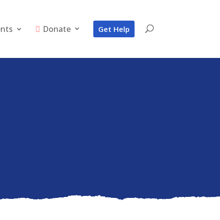
ents
Donate
Get Help