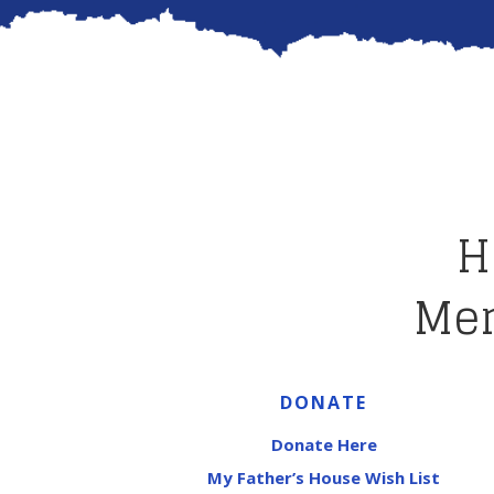
H
Men
DONATE
Donate Here
My Father’s House Wish List