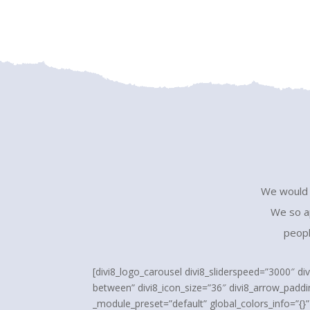
We would l
We so ap
peopl
[divi8_logo_carousel divi8_sliderspeed=”3000″ di
between” divi8_icon_size=”36″ divi8_arrow_paddi
_module_preset=”default” global_colors_info=”{}