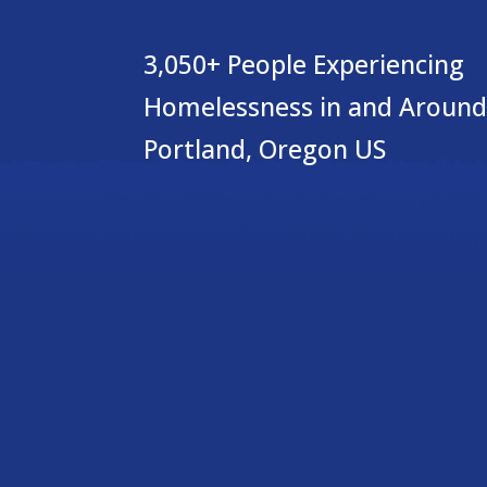
3,050+ People Experiencing
Homelessness in and Around
Portland, Oregon US