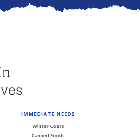
in
ives
IMMEDIATE NEEDS
Winter Coats
Canned Foods