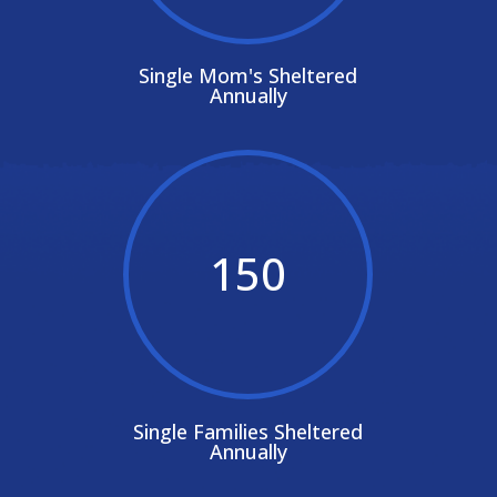
Single Mom's Sheltered
Annually
150
Single Families Sheltered
Annually