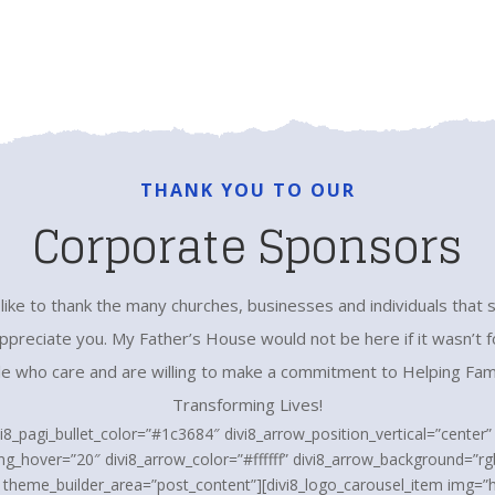
THANK YOU TO OUR
Corporate Sponsors
ike to thank the many churches, businesses and individuals that 
preciate you. My Father’s House would not be here if it wasn’t fo
e who care and are willing to make a commitment to Helping Fam
Transforming Lives!
vi8_pagi_bullet_color=”#1c3684″ divi8_arrow_position_vertical=”center
ng_hover=”20″ divi8_arrow_color=”#ffffff” divi8_arrow_background=”rgb
” theme_builder_area=”post_content”][divi8_logo_carousel_item img=”h