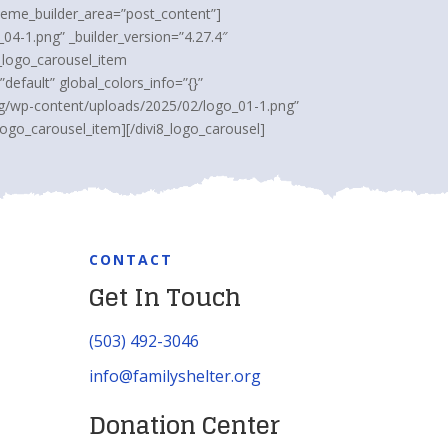
theme_builder_area=”post_content”]
04-1.png” _builder_version=”4.27.4″
8_logo_carousel_item
efault” global_colors_info=”{}”
org/wp-content/uploads/2025/02/logo_01-1.png”
logo_carousel_item][/divi8_logo_carousel]
CONTACT
Get In Touch
(503) 492-3046
info@familyshelter.org
Donation Center