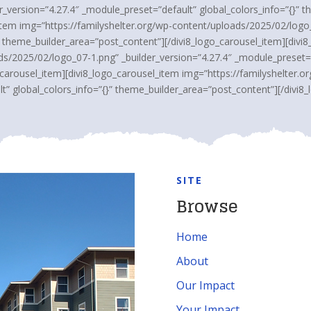
_version=”4.27.4″ _module_preset=”default” global_colors_info=”{}” 
_item img=”https://familyshelter.org/wp-content/uploads/2025/02/logo_
” theme_builder_area=”post_content”][/divi8_logo_carousel_item][divi
ds/2025/02/logo_07-1.png” _builder_version=”4.27.4″ _module_preset=”d
_carousel_item][divi8_logo_carousel_item img=”https://familyshelter.
t” global_colors_info=”{}” theme_builder_area=”post_content”][/divi8_
SITE
Browse
Home
About
Our Impact
Your Impact