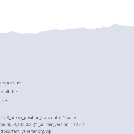
support us!
r all the
ilies…
” divi8_arrow_position_horizontal=”space-
a(28,54,132,0.25)” _builder_version=”4.27.4″
ttps://familyshelter.org/wp-