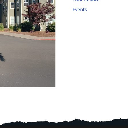
Events