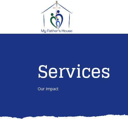
Services
Our Impact