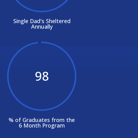
Single Dad's Sheltered
Annually
98
% of Graduates from the
6 Month Program